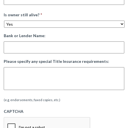
Is owner still alive?
*
Bank or Lender Name:
Please specify any special Title Insurance requirements:
(e.g. endorsements, faxed copies, etc.)
CAPTCHA