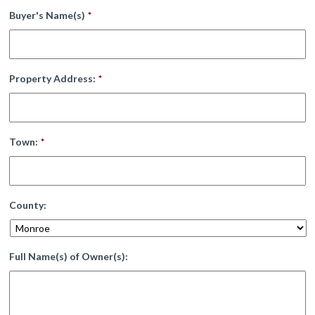
Buyer's Name(s)
*
Property Address:
*
Town:
*
County:
Full Name(s) of Owner(s):