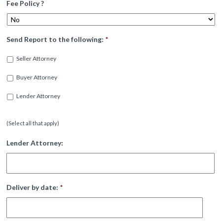
Fee Policy ?
Send Report to the following:
*
Seller Attorney
Buyer Attorney
Lender Attorney
(Select all that apply)
Lender Attorney:
Deliver by date:
*