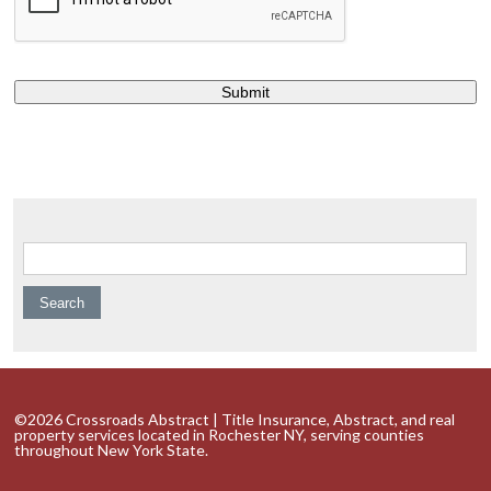
Search for:
©2026 Crossroads Abstract | Title Insurance, Abstract, and real
property services located in Rochester NY, serving counties
throughout New York State.