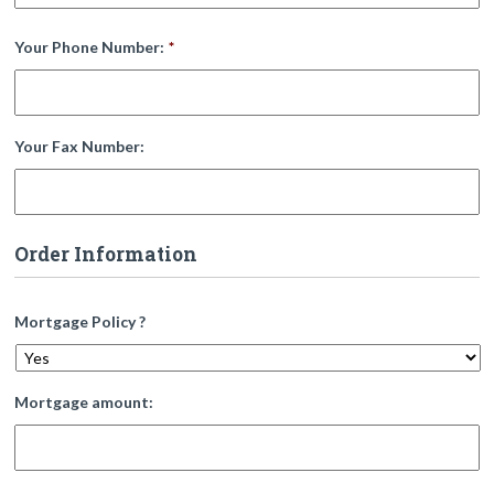
Your Phone Number:
*
Your Fax Number:
Order Information
Mortgage Policy ?
Mortgage amount: