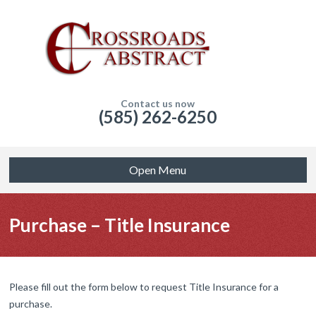
Contact us now
(585) 262-6250
Open Menu
Purchase – Title Insurance
Please fill out the form below to request Title Insurance for a
purchase.