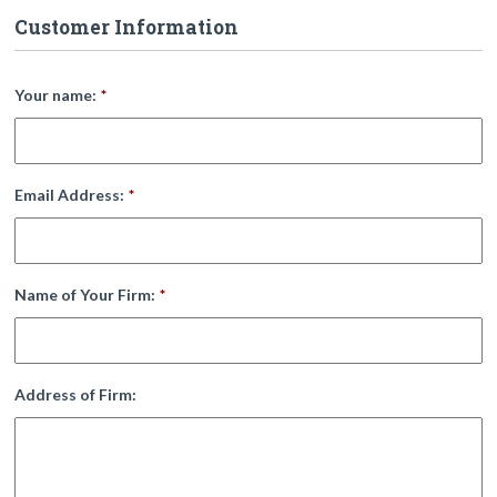
Customer Information
Your name:
*
Email Address:
*
Name of Your Firm:
*
Address of Firm: