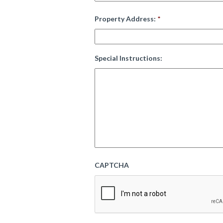
Property Address:
*
Special Instructions:
CAPTCHA