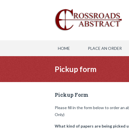
HOME
PLACE AN ORDER
Pickup form
Pickup Form
Please fill in the form below to order an 
Only)
What kind of papers are being picked u