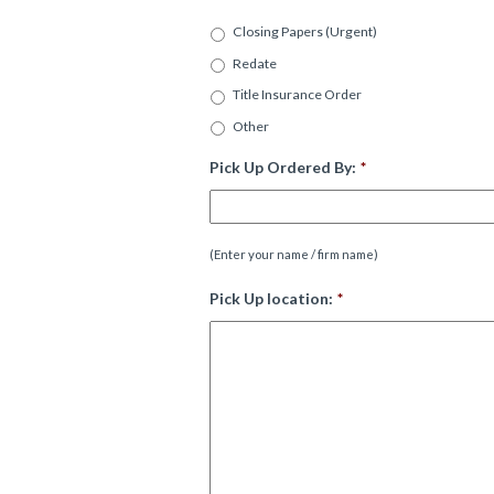
Closing Papers (Urgent)
Redate
Title Insurance Order
Other
Pick Up Ordered By:
*
(Enter your name / firm name)
Pick Up location:
*