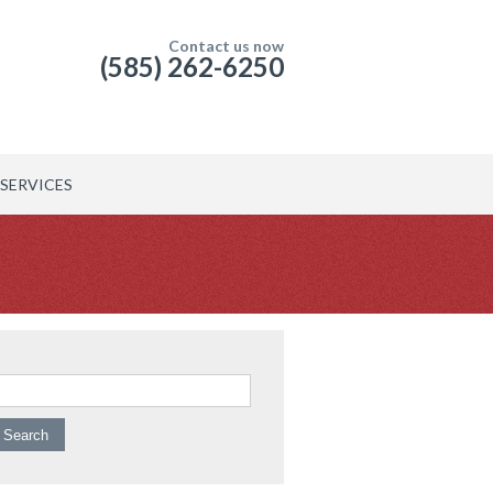
Contact us now
(585) 262-6250
SERVICES
arch for: