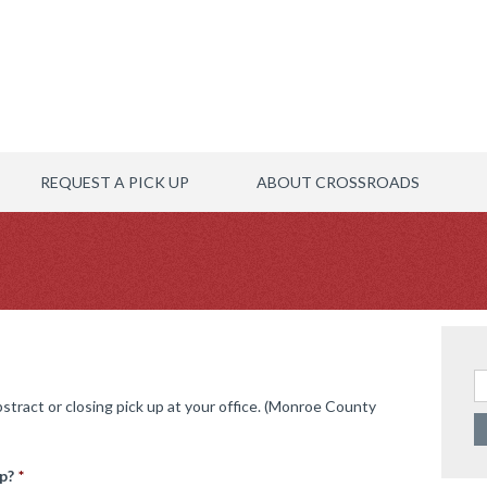
REQUEST A PICK UP
ABOUT CROSSROADS
Se
abstract or closing pick up at your office. (Monroe County
p?
*