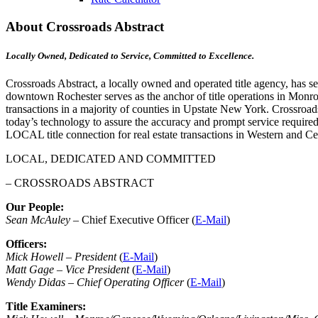
About Crossroads Abstract
Locally Owned, Dedicated to Service, Committed to Excellence.
Crossroads Abstract, a locally owned and operated title agency, has s
downtown Rochester serves as the anchor of title operations in Monroe C
transactions in a majority of counties in Upstate New York. Crossroad
today’s technology to assure the accuracy and prompt service required
LOCAL title connection for real estate transactions in Western and C
LOCAL, DEDICATED AND COMMITTED
– CROSSROADS ABSTRACT
Our People:
Sean McAuley
– Chief Executive Officer (
E-Mail
)
Officers:
Mick Howell – President
(
E-Mail
)
Matt Gage – Vice President
(
E-Mail
)
Wendy Didas – Chief Operating Officer
(
E-Mail
)
Title Examiners: