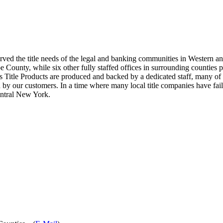
erved the title needs of the legal and banking communities in Western a
ounty, while six other fully staffed offices in surrounding counties prov
s Title Products are produced and backed by a dedicated staff, many of 
 by our customers. In a time where many local title companies have fail
entral New York.