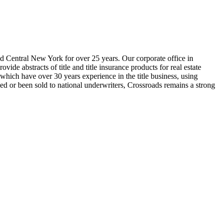
nd Central New York for over 25 years. Our corporate office in
ide abstracts of title and title insurance products for real estate
which have over 30 years experience in the title business, using
ed or been sold to national underwriters, Crossroads remains a strong