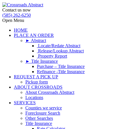
Contact us now
(585) 262-6250
Open Menu
HOME
PLACE AN ORDER
► Abstract
Locate/Redate Abstract
Release/Lookup Abstract
Property Report
► Title Insurance
Purchase – Title Insurance
Refinance -Title Insurance
REQUEST A PICK UP
Pickup form
ABOUT CROSSROADS
About Crossroads Abstract
Locations
SERVICES
Counties we service
Foreclosure Search
Other Searches
Title Insurance
Rate Calculator