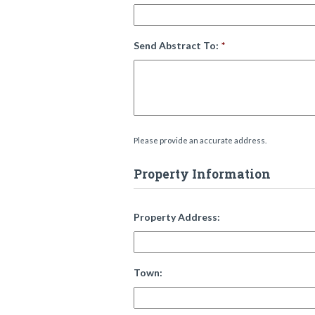
Send Abstract To:
*
Please provide an accurate address.
Property Information
Property Address:
Town: