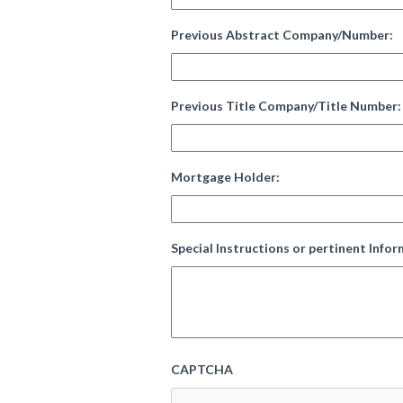
Previous Abstract Company/Number:
Previous Title Company/Title Number:
Mortgage Holder:
Special Instructions or pertinent Infor
CAPTCHA