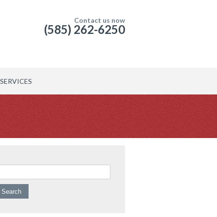
Contact us now
(585) 262-6250
SERVICES
arch for: