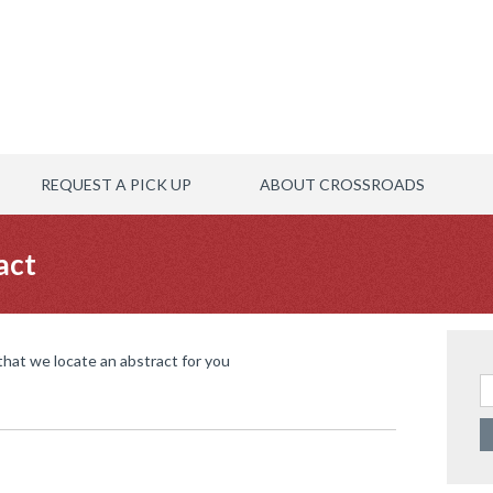
REQUEST A PICK UP
ABOUT CROSSROADS
act
 that we locate an abstract for you
Se