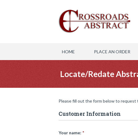
HOME
PLACE AN ORDER
Locate/Redate Abstr
Please fill out the form below to request
Customer Information
Your name:
*