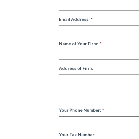
Email Address:
*
Name of Your Firm:
*
Address of Firm:
Your Phone Number:
*
Your Fax Number: