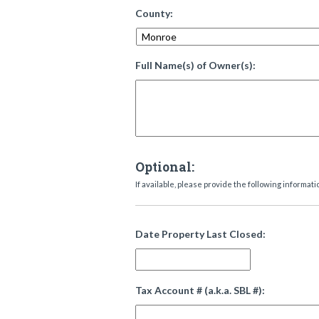
County:
Full Name(s) of Owner(s):
Optional:
If available, please provide the following informati
Date Property Last Closed:
Tax Account # (a.k.a. SBL #):