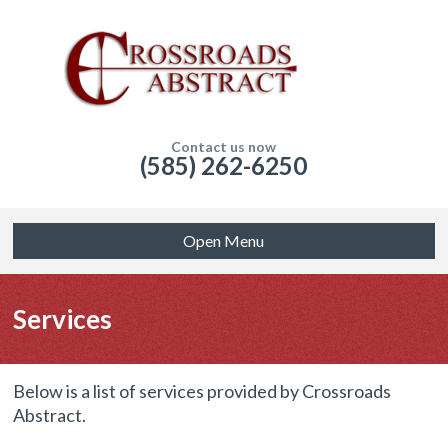
Contact us now
(585) 262-6250
Open Menu
Services
Below is a list of services provided by Crossroads
Abstract.