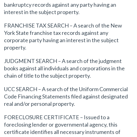
bankruptcy records against any party having an
interest in the subject property.
FRANCHISE TAX SEARCH – A search of the New
York State franchise tax records against any
corporate party having an interest in the subject
property.
JUDGMENT SEARCH – A search of the judgment
books against all individuals and corporations in the
chain of title to the subject property.
UCC SEARCH – A search of the Uniform Commercial
Code Financing Statements filed against designated
real and/or personal property.
FORECLOSURE CERTIFICATE – Issued to a
foreclosing lender or governmental agency, this
certificate identifies all necessary instruments of