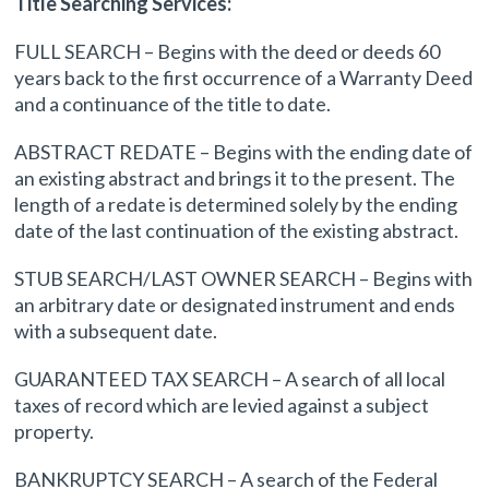
Title Searching Services:
FULL SEARCH – Begins with the deed or deeds 60
years back to the first occurrence of a Warranty Deed
and a continuance of the title to date.
ABSTRACT REDATE – Begins with the ending date of
an existing abstract and brings it to the present. The
length of a redate is determined solely by the ending
date of the last continuation of the existing abstract.
STUB SEARCH/LAST OWNER SEARCH – Begins with
an arbitrary date or designated instrument and ends
with a subsequent date.
GUARANTEED TAX SEARCH – A search of all local
taxes of record which are levied against a subject
property.
BANKRUPTCY SEARCH – A search of the Federal