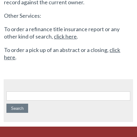
record against the current owner.
Other Services:
To order a refinance title insurance report or any
other kind of search,
click here
.
To order a pick up of an abstract or a closing,
click
here
.
Search for: