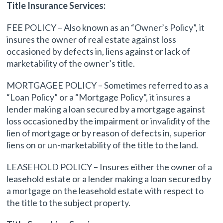
Title Insurance Services:
FEE POLICY – Also known as an “Owner’s Policy”, it
insures the owner of real estate against loss
occasioned by defects in, liens against or lack of
marketability of the owner’s title.
MORTGAGEE POLICY – Sometimes referred to as a
“Loan Policy” or a “Mortgage Policy”, it insures a
lender making a loan secured by a mortgage against
loss occasioned by the impairment or invalidity of the
lien of mortgage or by reason of defects in, superior
liens on or un-marketability of the title to the land.
LEASEHOLD POLICY – Insures either the owner of a
leasehold estate or a lender making a loan secured by
a mortgage on the leasehold estate with respect to
the title to the subject property.