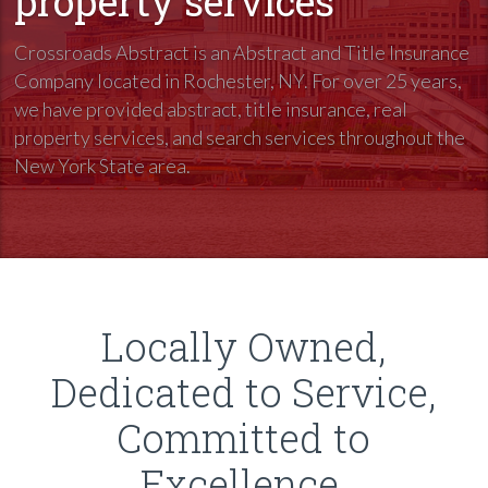
property services
Crossroads Abstract is an Abstract and Title Insurance
Company located in Rochester, NY. For over 25 years,
we have provided abstract, title insurance, real
property services, and search services throughout the
New York State area.
Locally Owned,
Dedicated to Service,
Committed to
Excellence.