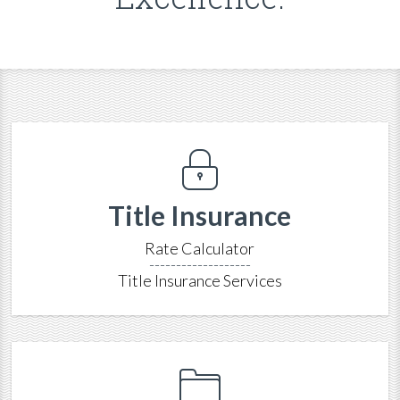
Title Insurance
Rate Calculator
-------------------
Title Insurance Services