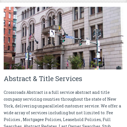
Abstract & Title Services
Crossroads Abstract is a full service abstract and title
company servicing counties throughout the state of New
York, delivering unparalleled customer service. We offer a
wide array of services including but not limited to: Fee
Policies , Mortgagee Policies, Leasehold Policies, Full
Searches, Abstract Redates, Last Owner Searches, Stub