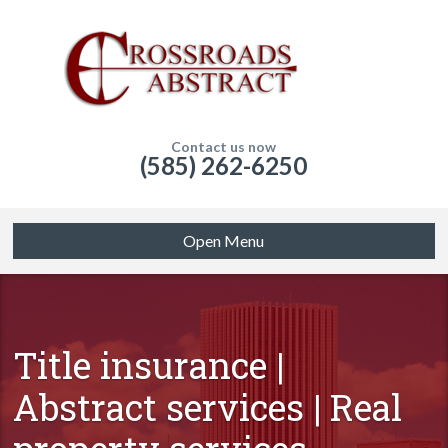
Contact us now
(585) 262-6250
Open Menu
Title insurance |
Abstract services | Real