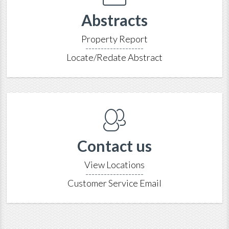
Abstracts
Property Report
-------------------
Locate/Redate Abstract
Contact us
View Locations
-------------------
Customer Service Email